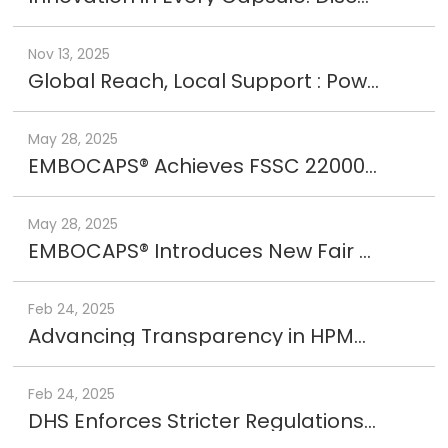
Nov 13, 2025
Global Reach, Local Support : Powered by EMBOCAPS®
May 28, 2025
EMBOCAPS® Achieves FSSC 22000 Certification, Reinforcing Global Standards in Food Safety and Quality
May 28, 2025
EMBOCAPS® Introduces New Fair Trade Logo, Reinforcing Commitment to Ethical Manufacturing
Feb 24, 2025
Advancing Transparency in HPMC Capsules
Feb 24, 2025
DHS Enforces Stricter Regulations on Forced Labor – 29 Companies Added to UFLPA Entity List