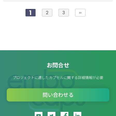
1
2
3
お問合せ
プロジェクトに適したカプセルに関する詳細情報が必要
問い合わせる