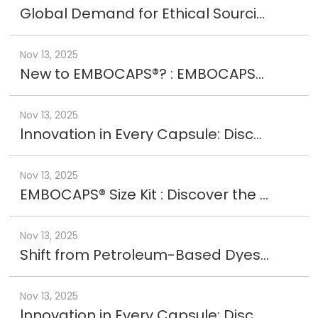
Global Demand for Ethical Sourcing
Nov 13, 2025
New to EMBOCAPS®? : EMBOCAPS® Experience Kit
Nov 13, 2025
lnnovation in Every Capsule: Discover EMBOCAPS® LP+
Nov 13, 2025
EMBOCAPS® Size Kit : Discover the perfect fit with EMBOCAPS®
Nov 13, 2025
Shift from Petroleum-Based Dyes to Natural with EMBOCAPS® AURORA
Nov 13, 2025
lnnovation in Every Capsule: Discover EMBOCAPS® LPR