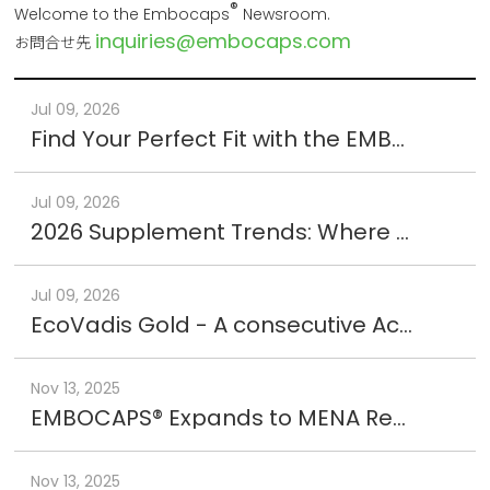
®
Welcome to the Embocaps
Newsroom.
inquiries@embocaps.com
お問合せ先
Jul 09, 2026
Find Your Perfect Fit with the EMBOCAPS® Size Kit
Jul 09, 2026
2026 Supplement Trends: Where the Market is Heading
Jul 09, 2026
EcoVadis Gold - A consecutive Achievement
Nov 13, 2025
EMBOCAPS® Expands to MENA Region : New Office in Jordan
Nov 13, 2025