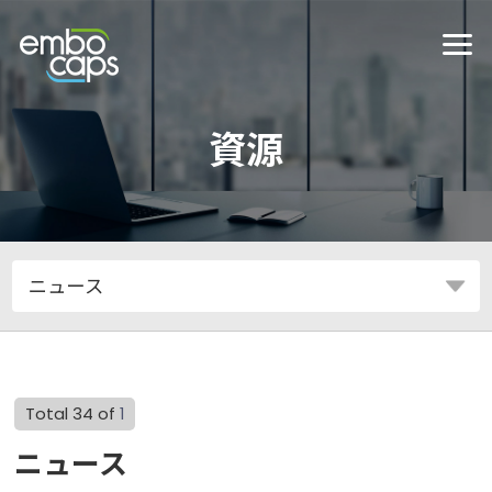
資源
Total 34 of
1
ニュース