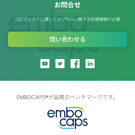
お問合せ
プロジェクトに適したカプセルに関する詳細情報が必要
問い合わせる
EMBOCAPS®が品質のベンチマークです。