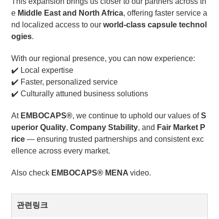
This expansion brings us closer to our partners across th
e
Middle East and North Africa
, offering faster service a
nd localized access to our
world-class capsule technol
ogies
.
With our regional presence, you can now experience:
✔️ Local expertise
✔️ Faster, personalized service
✔️ Culturally attuned business solutions
At
EMBOCAPS®
, we continue to uphold our values of
S
uperior Quality
,
Company Stability
, and
Fair Market P
rice
— ensuring trusted partnerships and consistent exc
ellence across every market.
Also check
EMBOCAPS® MENA
video.
관련링크