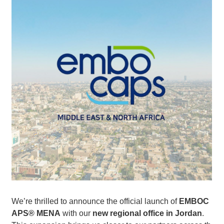
We’re thrilled to announce the official launch of
EMBOC
APS® MENA
with our
new regional office in Jordan
.