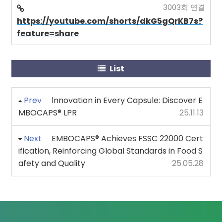
3003회 연결
https://youtube.com/shorts/dkG5gQrKB7s?
feature=share
List
Prev
lnnovation in Every Capsule: Discover E
MBOCAPS® LPR
25.11.13
Next
EMBOCAPS® Achieves FSSC 22000 Cert
ification, Reinforcing Global Standards in Food S
afety and Quality
25.05.28