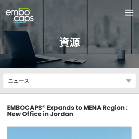
資源
EMBOCAPS® Expands to MENA Region :
New Office in Jordan